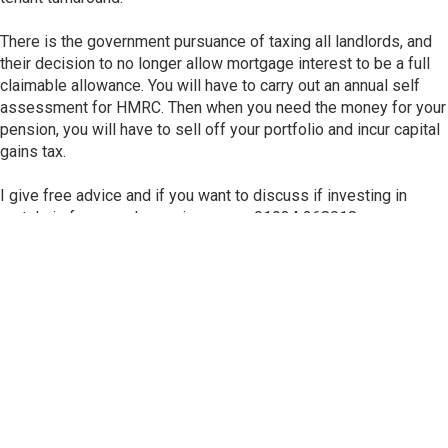
There is the government pursuance of taxing all landlords, and
their decision to no longer allow mortgage interest to be a full
claimable allowance. You will have to carry out an annual self
assessment for HMRC. Then when you need the money for your
pension, you will have to sell off your portfolio and incur capital
gains tax.
I give free advice and if you want to discuss if investing in
rentals is for you, please ring me on 01934 268018
Subscribe for Our Newsletter!
Subscribe to our newsletter email to get notification about
fresh landlord news, North Somerset Council news, and
local Weston Super Mare news. Stay always up-to-date!