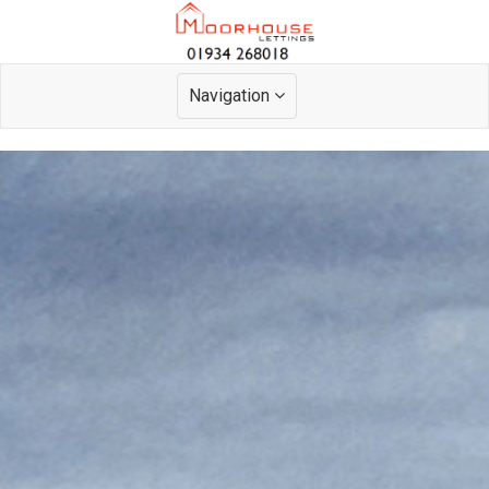
Navigation