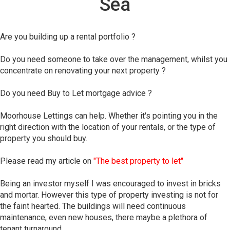
Sea
Are you building up a rental portfolio ?
Do you need someone to take over the management, whilst you
concentrate on renovating your next property ?
Do you need Buy to Let mortgage advice ?
Moorhouse Lettings can help. Whether it's pointing you in the
right direction with the location of your rentals, or the type of
property you should buy.
Please read my article on
"The best property to let"
Being an investor myself I was encouraged to invest in bricks
and mortar. However this type of property investing is not for
the faint hearted. The buildings will need continuous
maintenance, even new houses, there maybe a plethora of
tenant turnaround.