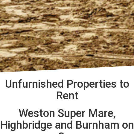
Unfurnished Properties to
Rent
Weston Super Mare,
Highbridge and Burnham on